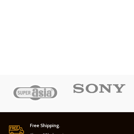
Free Shipping.