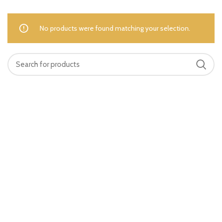
No products were found matching your selection.