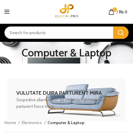
0
/
₨
0
Computer & Laptop
VULUTATE DUIRA PARTURENT MIRA
Suspedise ullamcorper dis nisl ipsu habitasse nam
parturent fusce tique.
Home
Electronics
Computer & Laptop