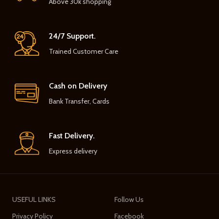
Above 30k shopping
24/7 Support.
Trained Customer Care
Cash on Delivery
Bank Transfer, Cards
Fast Delivery.
Express delivery
USEFUL LINKS
Follow Us
Privacy Policy
Facebook