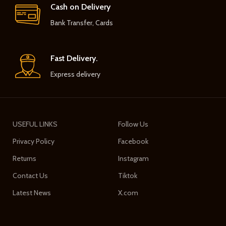
Cash on Delivery
Bank Transfer, Cards
Fast Delivery.
Express delivery
USEFUL LINKS
Follow Us
Privacy Policy
Facebook
Returns
Instagram
Contact Us
Tiktok
Latest News
X.com