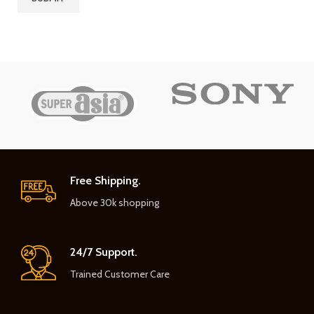
Free Shipping.
Above 30k shopping
24/7 Support.
Trained Customer Care