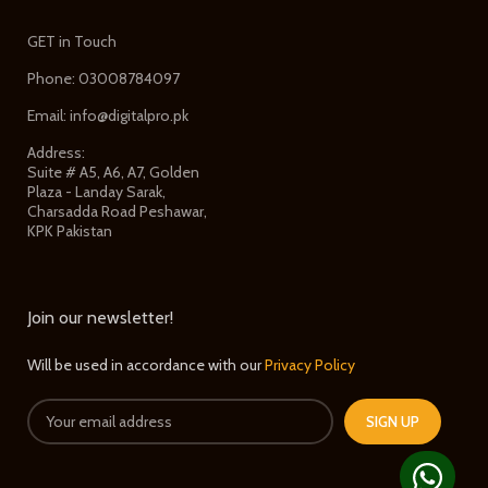
GET in Touch
Phone: 03008784097
Email: info@digitalpro.pk
Address:
Suite # A5, A6, A7, Golden
Plaza - Landay Sarak,
Charsadda Road Peshawar,
KPK Pakistan
Join our newsletter!
Will be used in accordance with our
Privacy Policy