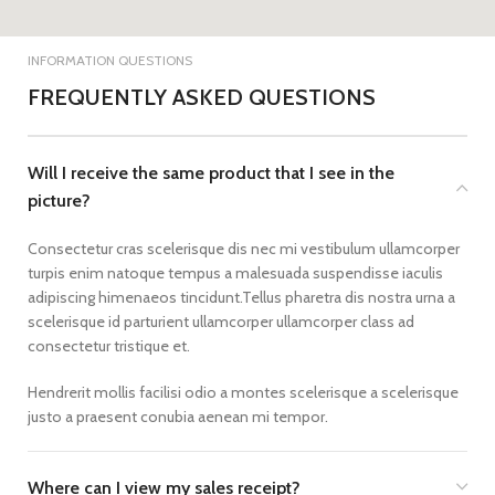
INFORMATION QUESTIONS
FREQUENTLY ASKED QUESTIONS
Will I receive the same product that I see in the
picture?
Consectetur cras scelerisque dis nec mi vestibulum ullamcorper
turpis enim natoque tempus a malesuada suspendisse iaculis
adipiscing himenaeos tincidunt.Tellus pharetra dis nostra urna a
scelerisque id parturient ullamcorper ullamcorper class ad
consectetur tristique et.
Hendrerit mollis facilisi odio a montes scelerisque a scelerisque
justo a praesent conubia aenean mi tempor.
Where can I view my sales receipt?