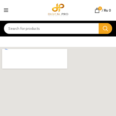
0
/
₨
0