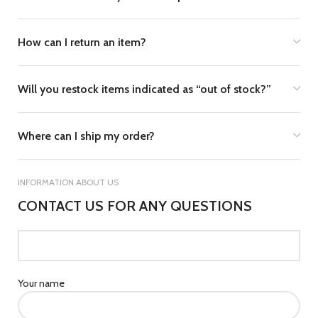
How can I return an item?
Will you restock items indicated as “out of stock?”
Where can I ship my order?
INFORMATION ABOUT US
CONTACT US FOR ANY QUESTIONS
Your name