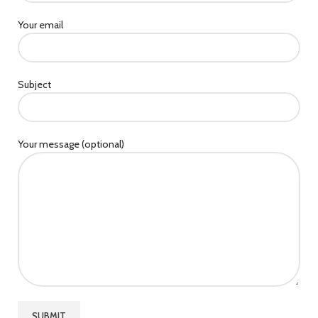
Your email
Subject
Your message (optional)