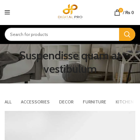
0
/
₨
0
Suspendisse quam at
vestibulum
ALL
ACCESSORIES
DECOR
FURNITURE
KITCHEN