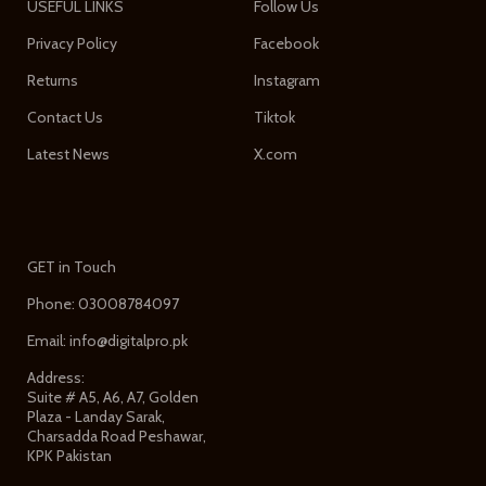
USEFUL LINKS
Follow Us
Privacy Policy
Facebook
Returns
Instagram
Contact Us
Tiktok
Latest News
X.com
GET in Touch
Phone: 03008784097
Email: info@digitalpro.pk
Address:
Suite # A5, A6, A7, Golden
Plaza - Landay Sarak,
Charsadda Road Peshawar,
KPK Pakistan