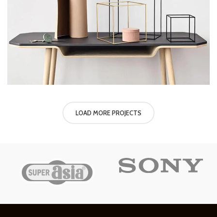
LOAD MORE PROJECTS