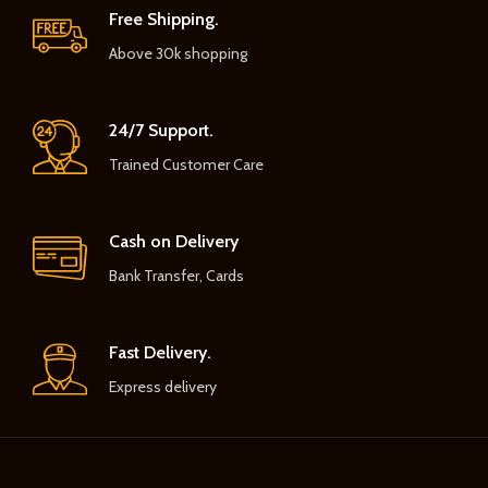
Free Shipping.
Above 30k shopping
24/7 Support.
Trained Customer Care
Cash on Delivery
Bank Transfer, Cards
Fast Delivery.
Express delivery