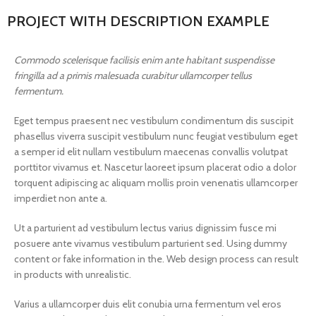
PROJECT WITH DESCRIPTION EXAMPLE
Commodo scelerisque facilisis enim ante habitant suspendisse
fringilla ad a primis malesuada curabitur ullamcorper tellus
fermentum.
Eget tempus praesent nec vestibulum condimentum dis suscipit
phasellus viverra suscipit vestibulum nunc feugiat vestibulum eget
a semper id elit nullam vestibulum maecenas convallis volutpat
porttitor vivamus et. Nascetur laoreet ipsum placerat odio a dolor
torquent adipiscing ac aliquam mollis proin venenatis ullamcorper
imperdiet non ante a.
Ut a parturient ad vestibulum lectus varius dignissim fusce mi
posuere ante vivamus vestibulum parturient sed. Using dummy
content or fake information in the. Web design process can result
in products with unrealistic.
Varius a ullamcorper duis elit conubia urna fermentum vel eros