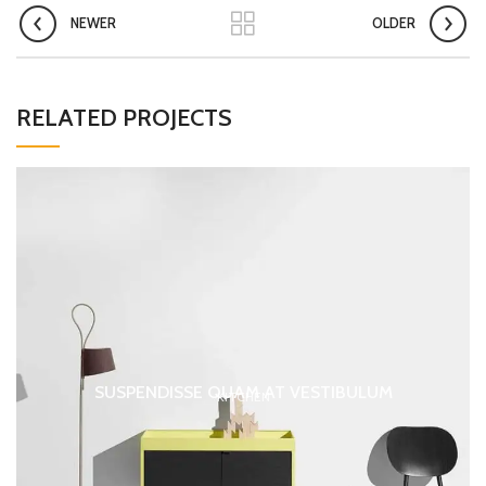
NEWER
OLDER
RELATED PROJECTS
SUSPENDISSE QUAM AT VESTIBULUM
KITCHEN