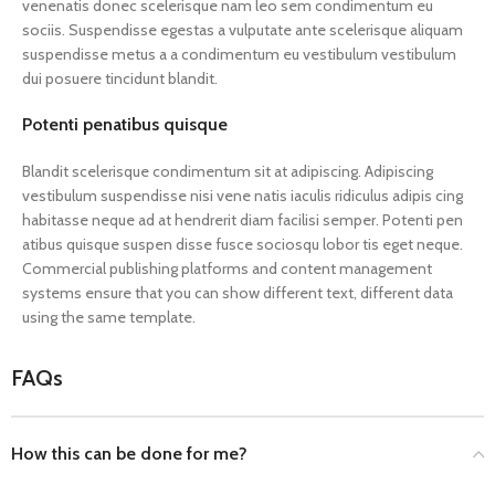
venenatis donec scelerisque nam leo sem condimentum eu
sociis. Suspendisse egestas a vulputate ante scelerisque aliquam
suspendisse metus a a condimentum eu vestibulum vestibulum
dui posuere tincidunt blandit.
Potenti penatibus quisque
Blandit scelerisque condimentum sit at adipiscing. Adipiscing
vestibulum suspendisse nisi vene natis iaculis ridiculus adipis cing
habitasse neque ad at hendrerit diam facilisi semper. Potenti pen
atibus quisque suspen disse fusce sociosqu lobor tis eget neque.
Commercial publishing platforms and content management
systems ensure that you can show different text, different data
using the same template.
FAQs
How this can be done for me?