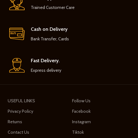
Trained Customer Care
Cash on Delivery
Bank Transfer, Cards
Fast Delivery.
Express delivery
USEFUL LINKS
Follow Us
Privacy Policy
Facebook
Returns
Instagram
Contact Us
Tiktok