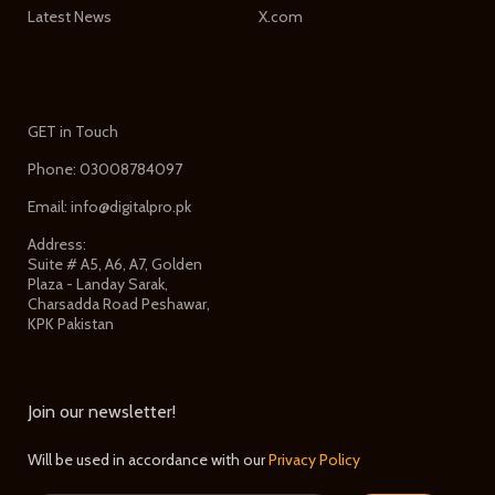
Latest News
X.com
GET in Touch
Phone: 03008784097
Email: info@digitalpro.pk
Address:
Suite # A5, A6, A7, Golden
Plaza - Landay Sarak,
Charsadda Road Peshawar,
KPK Pakistan
Join our newsletter!
Will be used in accordance with our
Privacy Policy