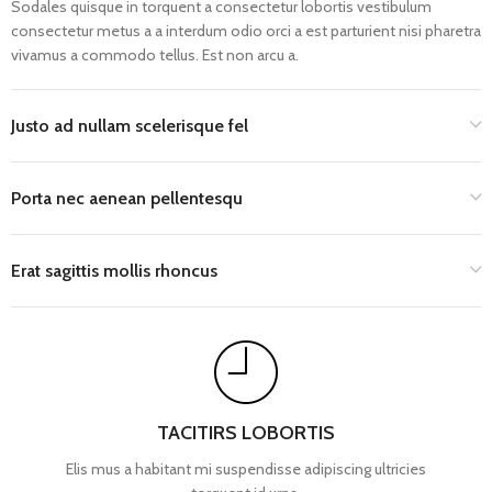
Sodales quisque in torquent a consectetur lobortis vestibulum
consectetur metus a a interdum odio orci a est parturient nisi pharetra
vivamus a commodo tellus. Est non arcu a.
Justo ad nullam scelerisque fel
Porta nec aenean pellentesqu
Erat sagittis mollis rhoncus
TACITIRS LOBORTIS
Elis mus a habitant mi suspendisse adipiscing ultricies