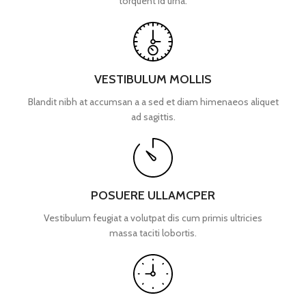
torquent id urna.
VESTIBULUM MOLLIS
Blandit nibh at accumsan a a sed et diam himenaeos aliquet
ad sagittis.
POSUERE ULLAMCPER
Vestibulum feugiat a volutpat dis cum primis ultricies
massa taciti lobortis.