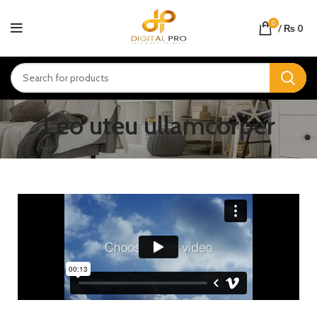
0
/
₨
0
Leo uteu ullamcorper