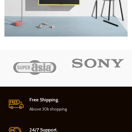
Free Shipping.
Above 30k shopping
24/7 Support.