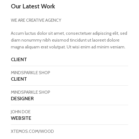
Our Latest Work
WE ARE CREATIVE AGENCY
Accum luctus dolor sit amet, consectetuer adipiscing elit, sed
diam nonummy nibh euismod tincidunt ut laoreet dolore
magna aliquam erat volutpat. Ut wisi enim ad minim veniam.
CLIENT
MINDSPARKLE SHOP
CLIENT
MINDSPARKLE SHOP
DESIGNER
JOHN DOE
WEBSITE
XTEMOS.COM/WOOD