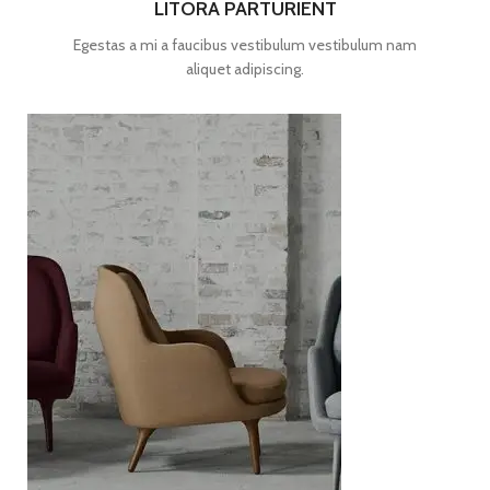
LITORA PARTURIENT
Egestas a mi a faucibus vestibulum vestibulum nam
aliquet adipiscing.