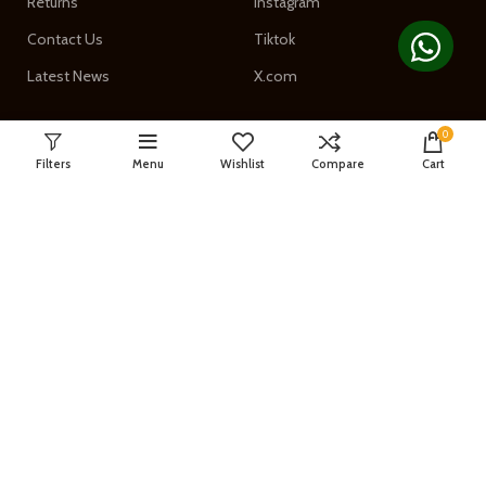
Returns
Instagram
Contact Us
Tiktok
Latest News
X.com
0
Filters
Menu
Wishlist
Compare
Cart
GET in Touch
Phone: 03008784097
Email: info@digitalpro.pk
Address:
Suite # A5, A6, A7, Golden
Plaza - Landay Sarak,
Charsadda Road Peshawar,
KPK Pakistan
Join our newsletter!