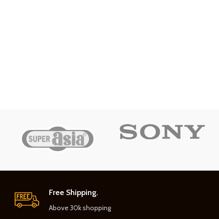
Free Shipping.
Above 30k shopping