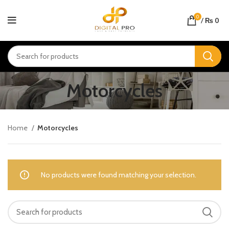
0
/
₨
0
Motorcycles
Home
Motorcycles
No products were found matching your selection.