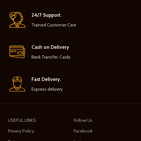
24/7 Support.
Trained Customer Care
Cash on Delivery
Bank Transfer, Cards
Fast Delivery.
Express delivery
USEFUL LINKS
Follow Us
Privacy Policy
Facebook