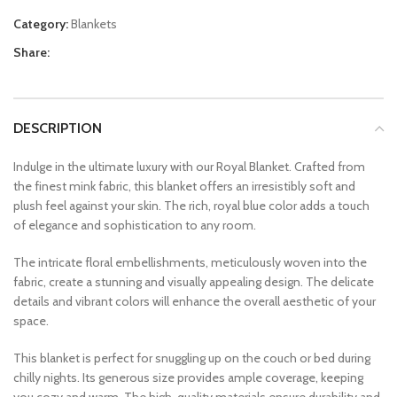
Category:
Blankets
Share:
DESCRIPTION
Indulge in the ultimate luxury with our Royal Blanket. Crafted from
the finest mink fabric, this blanket offers an irresistibly soft and
plush feel against your skin. The rich, royal blue color adds a touch
of elegance and sophistication to any room.
The intricate floral embellishments, meticulously woven into the
fabric, create a stunning and visually appealing design. The delicate
details and vibrant colors will enhance the overall aesthetic of your
space.
This blanket is perfect for snuggling up on the couch or bed during
chilly nights. Its generous size provides ample coverage, keeping
you cozy and warm. The high-quality materials ensure durability and