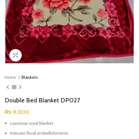
Click to enlarge
Home
Blankets
Double Bed Blanket DP027
₨
9,000
Luxurious royal blanket
Intricate floral embellishments