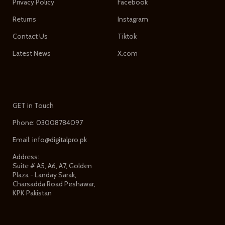
Privacy Policy
Facebook
Returns
Instagram
Contact Us
Tiktok
Latest News
X.com
GET in Touch
Phone: 03008784097
Email: info@digitalpro.pk
Address:
Suite # A5, A6, A7, Golden
Plaza - Landay Sarak,
Charsadda Road Peshawar,
KPK Pakistan