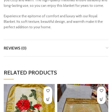
long-lasting use, so you can enjoy this blanket for years to come.
Experience the epitome of comfort and luxury with our Royal
Blanket. Its soft texture, beautiful design, and warmth make it the
perfect addition to your home.
REVIEWS (0)
RELATED PRODUCTS