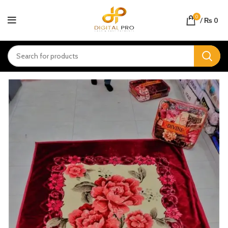
0
/
₨
0