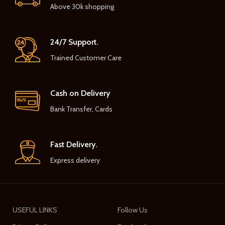
Above 30k shopping
24/7 Support.
Trained Customer Care
Cash on Delivery
Bank Transfer, Cards
Fast Delivery.
Express delivery
USEFUL LINKS
Follow Us