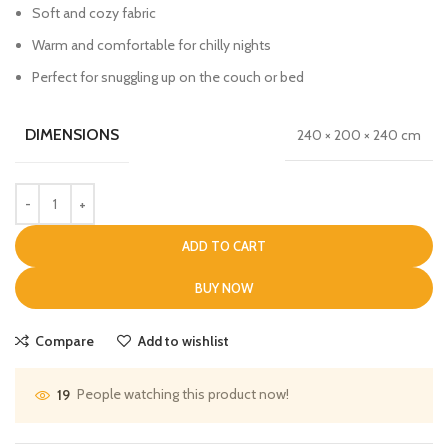
Soft and cozy fabric
Warm and comfortable for chilly nights
Perfect for snuggling up on the couch or bed
DIMENSIONS
240 × 200 × 240 cm
ADD TO CART
BUY NOW
Compare
Add to wishlist
People watching this product now!
19