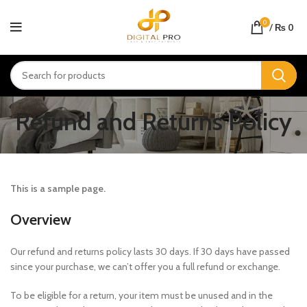
0
/
₨
0
Refund and Returns Policy
This is a sample page.
Overview
Our refund and returns policy lasts 30 days. If 30 days have passed
since your purchase, we can’t offer you a full refund or exchange.
To be eligible for a return, your item must be unused and in the