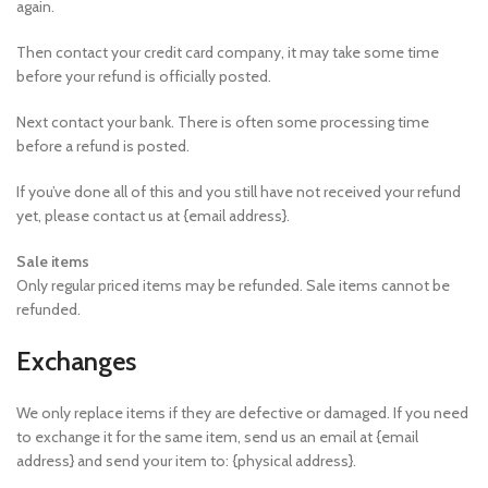
again.
Then contact your credit card company, it may take some time
before your refund is officially posted.
Next contact your bank. There is often some processing time
before a refund is posted.
If you’ve done all of this and you still have not received your refund
yet, please contact us at {email address}.
Sale items
Only regular priced items may be refunded. Sale items cannot be
refunded.
Exchanges
We only replace items if they are defective or damaged. If you need
to exchange it for the same item, send us an email at {email
address} and send your item to: {physical address}.