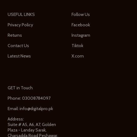
USEFUL LINKS
Follow Us
Privacy Policy
Facebook
Returns
Instagram
Contact Us
Tiktok
Latest News
X.com
GET in Touch
Phone: 03008784097
Email: info@digitalpro.pk
Address:
Suite # A5, A6, A7, Golden
Plaza - Landay Sarak,
Charsadda Road Peshawar,