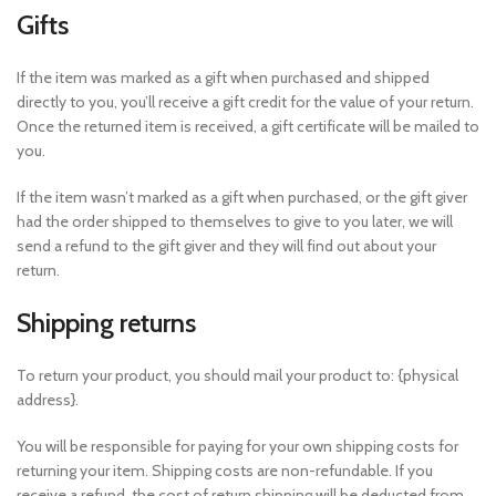
Gifts
If the item was marked as a gift when purchased and shipped
directly to you, you’ll receive a gift credit for the value of your return.
Once the returned item is received, a gift certificate will be mailed to
you.
If the item wasn’t marked as a gift when purchased, or the gift giver
had the order shipped to themselves to give to you later, we will
send a refund to the gift giver and they will find out about your
return.
Shipping returns
To return your product, you should mail your product to: {physical
address}.
You will be responsible for paying for your own shipping costs for
returning your item. Shipping costs are non-refundable. If you
receive a refund, the cost of return shipping will be deducted from