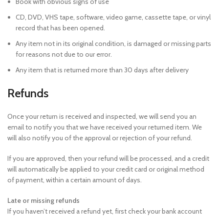
Book with obvious signs of use
CD, DVD, VHS tape, software, video game, cassette tape, or vinyl
record that has been opened.
Any item not in its original condition, is damaged or missing parts
for reasons not due to our error.
Any item that is returned more than 30 days after delivery
Refunds
Once your return is received and inspected, we will send you an
email to notify you that we have received your returned item. We
will also notify you of the approval or rejection of your refund.
If you are approved, then your refund will be processed, and a credit
will automatically be applied to your credit card or original method
of payment, within a certain amount of days.
Late or missing refunds
If you haven’t received a refund yet, first check your bank account