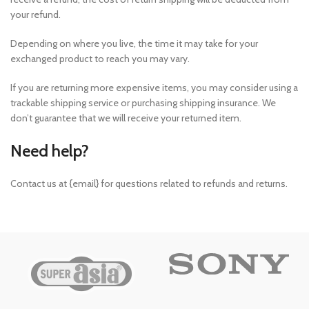
your refund.
Depending on where you live, the time it may take for your
exchanged product to reach you may vary.
If you are returning more expensive items, you may consider using a
trackable shipping service or purchasing shipping insurance. We
don’t guarantee that we will receive your returned item.
Need help?
Contact us at {email} for questions related to refunds and returns.