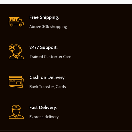
Free Shipping.
Above 30k shopping
24/7 Support.
Trained Customer Care
Cash on Delivery
Bank Transfer, Cards
Fast Delivery.
Express delivery