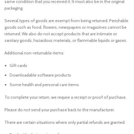
same condition that you received it. It must also be in the original
packaging.
Several types of goods are exempt from being returned. Perishable
goods such as food, flowers, newspapers or magazines cannot be
returned. We also do not accept products that are intimate or
sanitary goods, hazardous materials, or flammable liquids or gases.
Additional non-returnable items:
Gift cards
Downloadable software products
Some health and personal care items
To complete your return, we require a receipt or proof of purchase.
Please do not send your purchase back to the manufacturer.
There are certain situations where only partial refunds are granted: