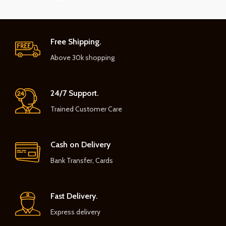
Free Shipping.
Above 30k shopping
24/7 Support.
Trained Customer Care
Cash on Delivery
Bank Transfer, Cards
Fast Delivery.
Express delivery