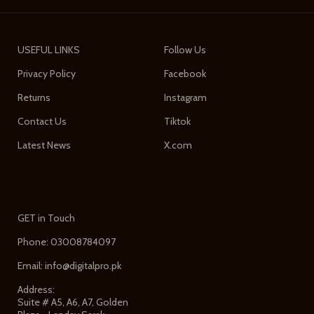
USEFUL LINKS
Follow Us
Privacy Policy
Facebook
Returns
Instagram
Contact Us
Tiktok
Latest News
X.com
GET in Touch
Phone: 03008784097
Email: info@digitalpro.pk
Address:
Suite # A5, A6, A7, Golden