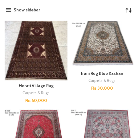
Show sidebar
Irani Rug Blue Kashan
DP#04
Carpets & Rugs
Herati Village Rug
₨
30,000
Carpets & Rugs
₨
60,000