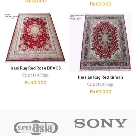
₨
55,000
₨
60,000
Irani Rug Red Rose DP#05
Carpets & Rugs
Persian Rug Red Kirman
DP#03
₨
40,000
Carpets & Rugs
₨
60,000