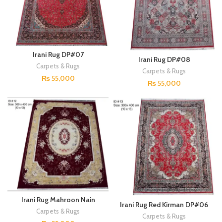
Irani Rug DP#07
Irani Rug DP#08
Carpets & Rugs
Carpets & Rugs
₨
55,000
₨
55,000
Irani Rug Mahroon Nain
Irani Rug Red Kirman DP#06
DP#09
Carpets & Rugs
Carpets & Rugs