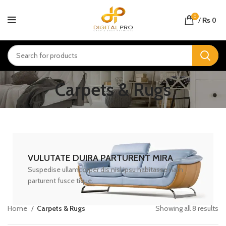
0
/
₨
0
Carpets & Rugs
VULUTATE DUIRA PARTURENT MIRA
Suspedise ullamcorper dis nisl ipsu habitasse nam
parturent fusce tique.
Home
Carpets & Rugs
Showing all 8 results