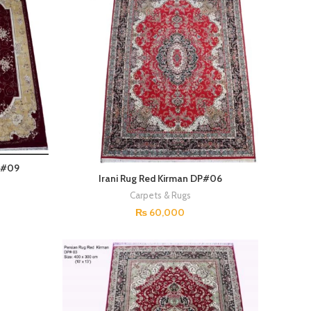
P#09
Irani Rug Red Kirman DP#06
Carpets & Rugs
₨
60,000