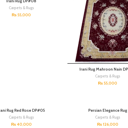
Irani Rug DP#08
Carpets & Rugs
₨
55,000
Irani Rug Mahroon Nain D
Carpets & Rugs
₨
55,000
SOLD OUT
rani Rug Red Rose DP#05
Persian Elegance Rug
Carpets & Rugs
Carpets & Rugs
₨
40,000
₨
126,000