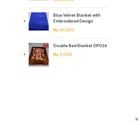
Blue Velvet Blanket with
Embroidered Design
₨
10,000
Double Bed Blanket DP026
₨
9,000
I