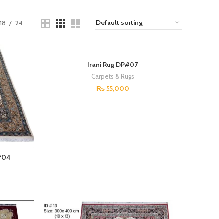
18
24
Irani Rug DP#07
Carpets & Rugs
₨
55,000
P#04