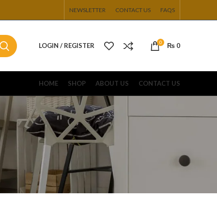
NEWSLETTER
CONTACT US
FAQS
0
LOGIN / REGISTER
₨
0
HOME
SHOP
ABOUT US
CONTACT US