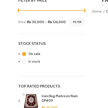
FILTER BY PRICE
Susp
Home
C
habi
Price:
₨ 30,000
—
₨ 126,000
FILTER
S
STOCK STATUS
On sale
In stock
TOP RATED PRODUCTS
Irani Rug Mahroon Nain
DP#09
₨
55,000