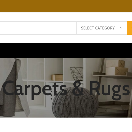
SELECT CATEGORY
Carpets & Rugs
ULUTATE DUIRA
ARTURENT MIRA