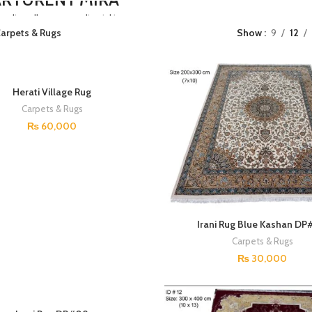
edise ullamcorper dis nisl ipsu
arpets & Rugs
Show
9
12
tasse nam parturent fusce tique.
HOP NOW
Herati Village Rug
Carpets & Rugs
₨
60,000
Irani Rug Blue Kashan D
Carpets & Rugs
₨
30,000