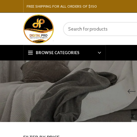
FREE SHIPPING FOR ALL ORDERS OF $150
BROWSE CATEGORIES
V
P