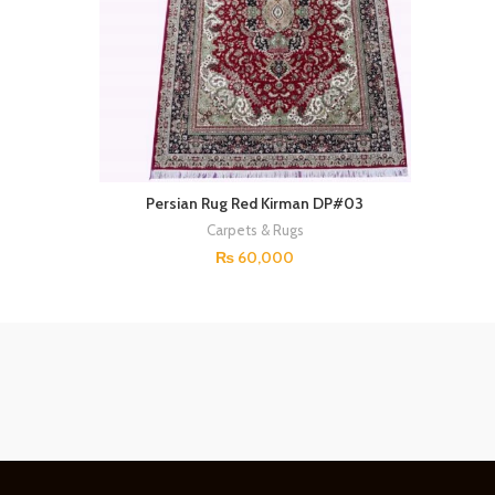
Persian Rug Red Kirman DP#03
Carpets & Rugs
₨
60,000