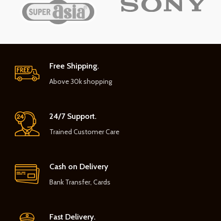
Free Shipping.
Above 30k shopping
24/7 Support.
Trained Customer Care
Cash on Delivery
Bank Transfer, Cards
Fast Delivery.