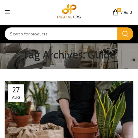
0
/
₨
0
Tag Archives: Guide
27
AUG