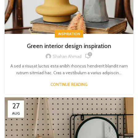
INSPIRATION
Green interior design inspiration
0
Shahan Ahmad
A sed a risusat luctus esta anibh rhoncus hendrerit blandit nam
rutrum sitmiad hac. Cras a vestibulum a varius adipiscin...
CONTINUE READING
27
AUG