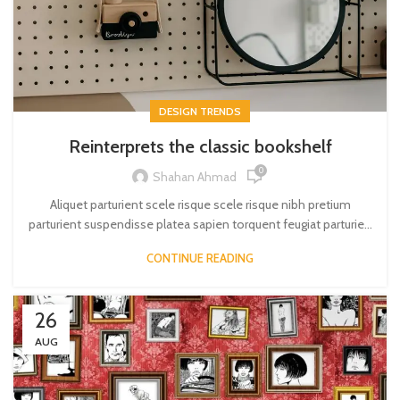
DESIGN TRENDS
Reinterprets the classic bookshelf
0
Shahan Ahmad
Aliquet parturient scele risque scele risque nibh pretium
parturient suspendisse platea sapien torquent feugiat parturie...
CONTINUE READING
26
AUG