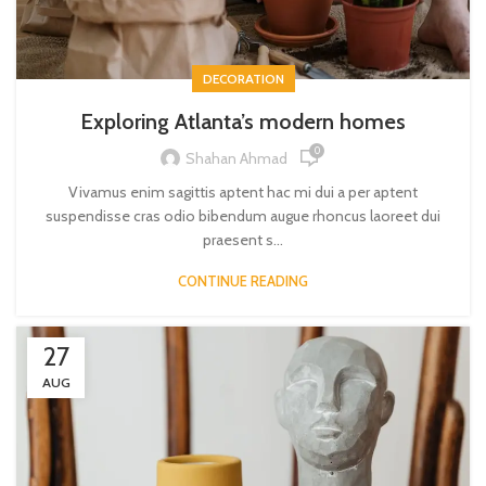
DECORATION
Exploring Atlanta’s modern homes
0
Shahan Ahmad
Vivamus enim sagittis aptent hac mi dui a per aptent
suspendisse cras odio bibendum augue rhoncus laoreet dui
praesent s...
CONTINUE READING
27
AUG