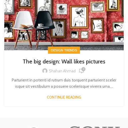
DESIGN TRENDS
The big design: Wall likes pictures
0
Shahan Ahmad
Parturient in potenti id rutrum duis torquent parturient sceler
isque sit vestibulum a posuere scelerisque viverra urna....
CONTINUE READING