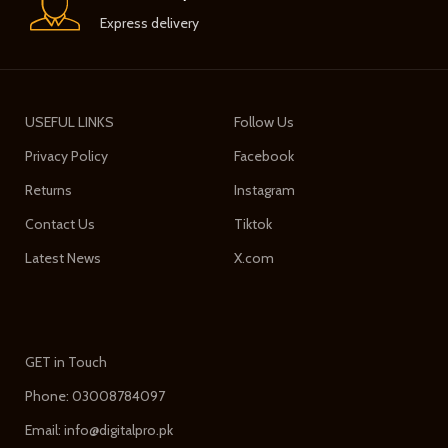
Express delivery
USEFUL LINKS
Follow Us
Privacy Policy
Facebook
Returns
Instagram
Contact Us
Tiktok
Latest News
X.com
GET in Touch
Phone: 03008784097
Email: info@digitalpro.pk