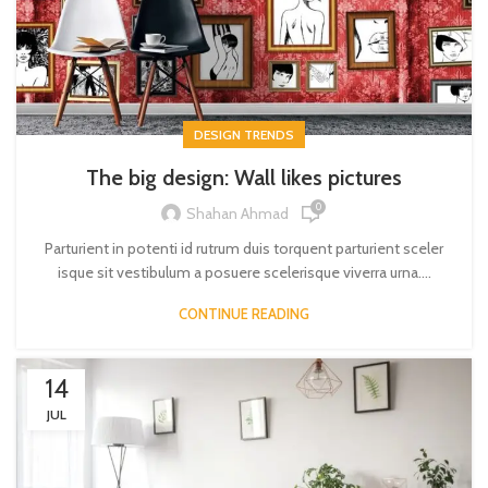
DESIGN TRENDS
The big design: Wall likes pictures
0
Shahan Ahmad
Parturient in potenti id rutrum duis torquent parturient sceler
isque sit vestibulum a posuere scelerisque viverra urna....
CONTINUE READING
14
JUL