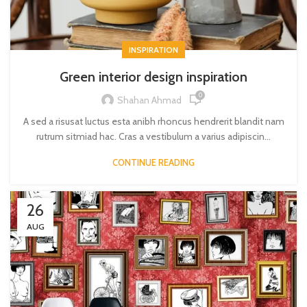
INSPIRATION
Green interior design inspiration
0
Shahan Ahmad
A sed a risusat luctus esta anibh rhoncus hendrerit blandit nam
rutrum sitmiad hac. Cras a vestibulum a varius adipiscin...
CONTINUE READING
26
AUG