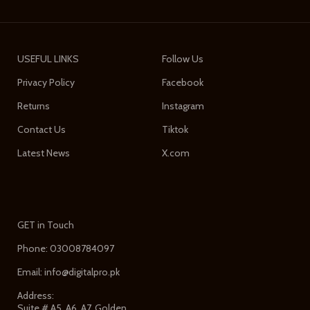
USEFUL LINKS
Follow Us
Privacy Policy
Facebook
Returns
Instagram
Contact Us
Tiktok
Latest News
X.com
GET in Touch
Phone: 03008784097
Email: info@digitalpro.pk
Address:
Suite # A5, A6, A7, Golden