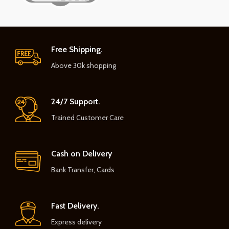
Free Shipping.
Above 30k shopping
24/7 Support.
Trained Customer Care
Cash on Delivery
Bank Transfer, Cards
Fast Delivery.
Express delivery