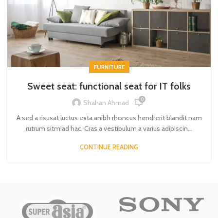
FURNITURE
Sweet seat: functional seat for IT folks
0
Shahan Ahmad
A sed a risusat luctus esta anibh rhoncus hendrerit blandit nam
rutrum sitmiad hac. Cras a vestibulum a varius adipiscin...
CONTINUE READING