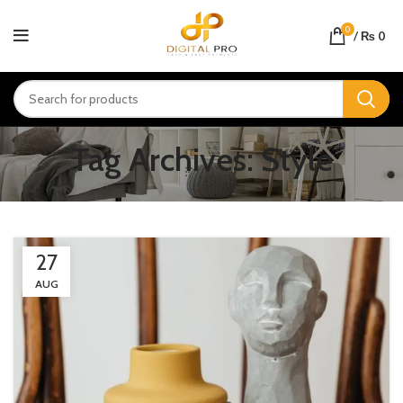
0
/
₨
0
Tag Archives: Style
27
AUG