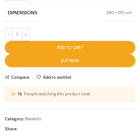
DIMENSIONS
240 × 210 cm
ADD TO CART
BUY NOW
Compare
Add to wishlist
People watching this product now!
16
Category:
Blankets
Share: