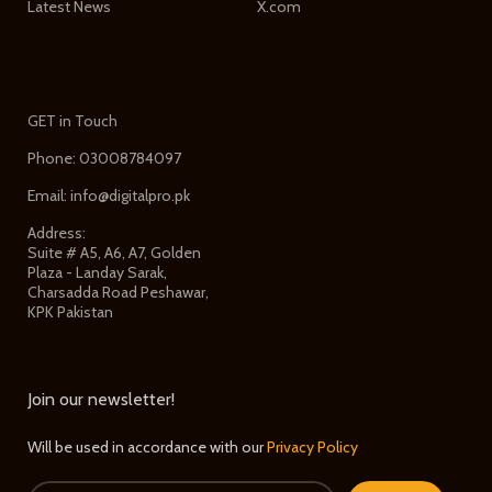
Latest News
X.com
GET in Touch
Phone: 03008784097
Email: info@digitalpro.pk
Address:
Suite # A5, A6, A7, Golden
Plaza - Landay Sarak,
Charsadda Road Peshawar,
KPK Pakistan
Join our newsletter!
Will be used in accordance with our
Privacy Policy