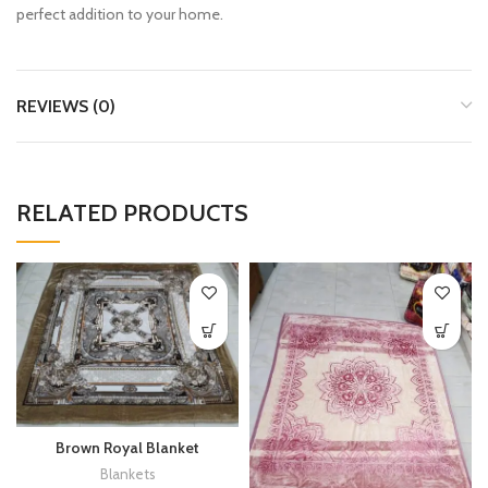
perfect addition to your home.
REVIEWS (0)
RELATED PRODUCTS
Brown Royal Blanket
Blankets