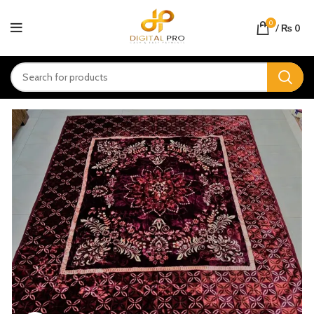
0
/
₨
0