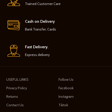
Trained Customer Care
Cash on Delivery
Bank Transfer, Cards
Fast Delivery.
Express delivery
USEFUL LINKS
Follow Us
Privacy Policy
Facebook
Returns
Instagram
Contact Us
Tiktok