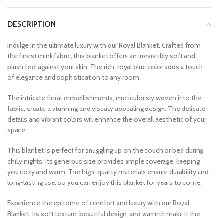
DESCRIPTION
Indulge in the ultimate luxury with our Royal Blanket. Crafted from
the finest mink fabric, this blanket offers an irresistibly soft and
plush feel against your skin. The rich, royal blue color adds a touch
of elegance and sophistication to any room.
The intricate floral embellishments, meticulously woven into the
fabric, create a stunning and visually appealing design. The delicate
details and vibrant colors will enhance the overall aesthetic of your
space.
This blanket is perfect for snuggling up on the couch or bed during
chilly nights. Its generous size provides ample coverage, keeping
you cozy and warm. The high-quality materials ensure durability and
long-lasting use, so you can enjoy this blanket for years to come.
Experience the epitome of comfort and luxury with our Royal
Blanket. Its soft texture, beautiful design, and warmth make it the