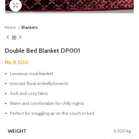
Click to enlarge
Home
Blankets
Double Bed Blanket DP001
₨
8,500
Luxurious royal blanket
Intricate floral embellishments
Soft and cozy fabric
Warm and comfortable for chilly nights
Perfect for snuggling up on the couch or bed
WEIGHT
5.500 kg