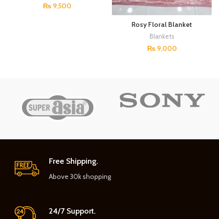
₨
9,500
Rosy Floral Blanket
Blankets
₨
9,000
Free Shipping.
Above 30k shopping
24/7 Support.