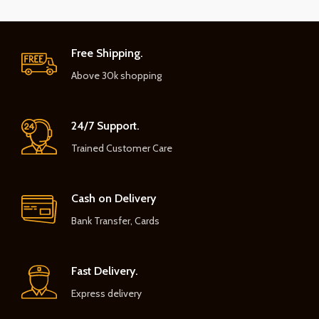
Free Shipping.
Above 30k shopping
24/7 Support.
Trained Customer Care
Cash on Delivery
Bank Transfer, Cards
Fast Delivery.
Express delivery