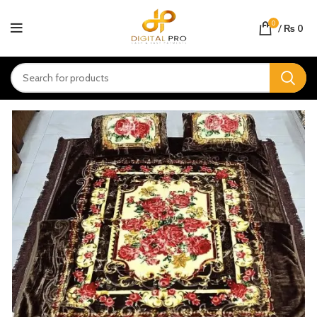
0
/
₨
0