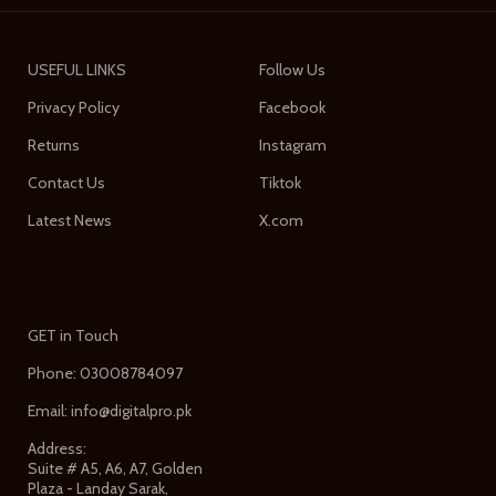
USEFUL LINKS
Follow Us
Privacy Policy
Facebook
Returns
Instagram
Contact Us
Tiktok
Latest News
X.com
GET in Touch
Phone: 03008784097
Email: info@digitalpro.pk
Address:
Suite # A5, A6, A7, Golden
Plaza - Landay Sarak,