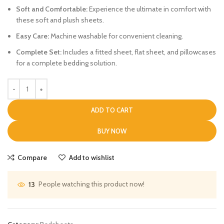
Soft and Comfortable:
Experience the ultimate in comfort with
these soft and plush sheets.
Easy Care:
Machine washable for convenient cleaning.
Complete Set:
Includes a fitted sheet, flat sheet, and pillowcases
for a complete bedding solution.
ADD TO CART
BUY NOW
Compare
Add to wishlist
People watching this product now!
13