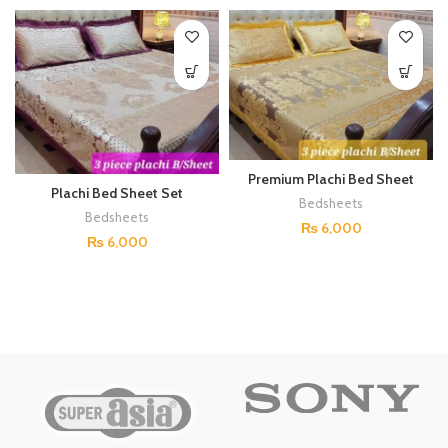
Premium Plachi Bed Sheet
Plachi Bed Sheet Set
Set (Gold)
Bedsheets
(Burgundy)
Bedsheets
₨
6,000
₨
6,000