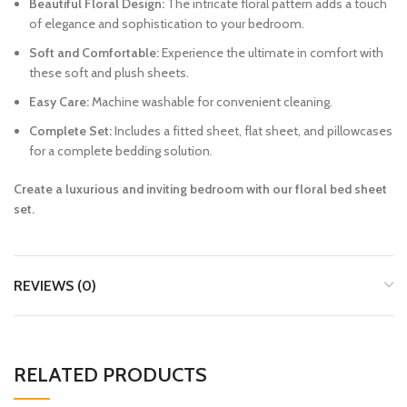
Beautiful Floral Design:
The intricate floral pattern adds a touch
of elegance and sophistication to your bedroom.
Soft and Comfortable:
Experience the ultimate in comfort with
these soft and plush sheets.
Easy Care:
Machine washable for convenient cleaning.
Complete Set:
Includes a fitted sheet, flat sheet, and pillowcases
for a complete bedding solution.
Create a luxurious and inviting bedroom with our floral bed sheet
set.
REVIEWS (0)
RELATED PRODUCTS