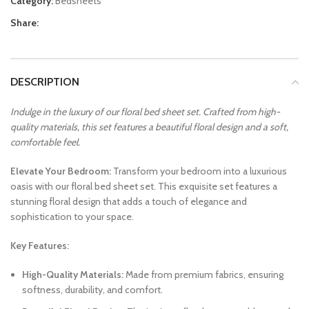
Category:
Bedsheets
Share:
DESCRIPTION
Indulge in the luxury of our floral bed sheet set. Crafted from high-
quality materials, this set features a beautiful floral design and a soft,
comfortable feel.
Elevate Your Bedroom:
Transform your bedroom into a luxurious
oasis with our floral bed sheet set. This exquisite set features a
stunning floral design that adds a touch of elegance and
sophistication to your space.
Key Features:
High-Quality Materials:
Made from premium fabrics, ensuring
softness, durability, and comfort.