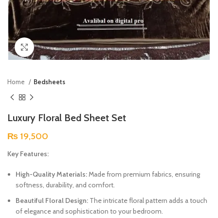
Click to enlarge
Home
Bedsheets
Luxury Floral Bed Sheet Set
₨
19,500
Key Features:
High-Quality Materials:
Made from premium fabrics, ensuring
softness, durability, and comfort.
Beautiful Floral Design:
The intricate floral pattern adds a touch
of elegance and sophistication to your bedroom.