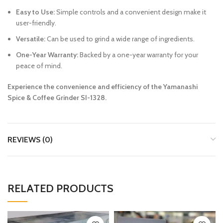
Easy to Use:
Simple controls and a convenient design make it
user-friendly.
Versatile:
Can be used to grind a wide range of ingredients.
One-Year Warranty:
Backed by a one-year warranty for your
peace of mind.
Experience the convenience and efficiency of the Yamanashi
Spice & Coffee Grinder SI-1328.
REVIEWS (0)
RELATED PRODUCTS