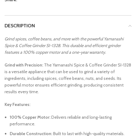
DESCRIPTION
Grind spices, coffee beans, and more with the powerful Yamanashi
Spice & Coffee Grinder SI-1328. This durable and efficient grinder
features a 100% copper motor and a one-year warranty.
Grind with Precision:
The Yamanashi Spice & Coffee Grinder SI-1328
is a versatile appliance that can be used to grind a variety of
ingredients, including spices, coffee beans, nuts, and seeds. Its
powerful motor ensures efficient grinding, producing consistent
results every time.
Key Features:
100% Copper Motor:
Delivers reliable and long-lasting
performance.
Durable Construction:
Built to last with high-quality materials.