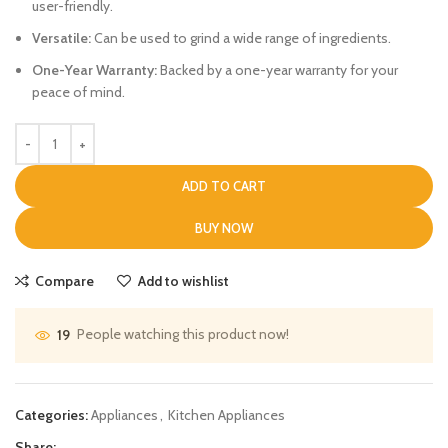
user-friendly.
Versatile:
Can be used to grind a wide range of ingredients.
One-Year Warranty:
Backed by a one-year warranty for your
peace of mind.
ADD TO CART
BUY NOW
Compare
Add to wishlist
People watching this product now!
19
Categories:
Appliances
,
Kitchen Appliances
Share: