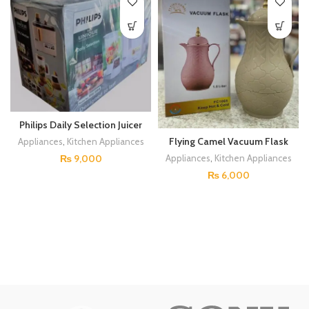
Philips Daily Selection Juicer
Blender
Flying Camel Vacuum Flask
Appliances
,
Kitchen Appliances
₨
9,000
Appliances
,
Kitchen Appliances
₨
6,000