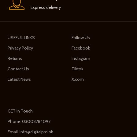
Express delivery
USEFUL LINKS
Follow Us
Privacy Policy
Facebook
Returns
Instagram
Contact Us
Tiktok
Latest News
X.com
GET in Touch
Phone: 03008784097
Email: info@digitalpro.pk