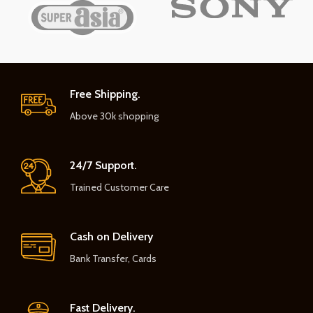
Free Shipping.
Above 30k shopping
24/7 Support.
Trained Customer Care
Cash on Delivery
Bank Transfer, Cards
Fast Delivery.