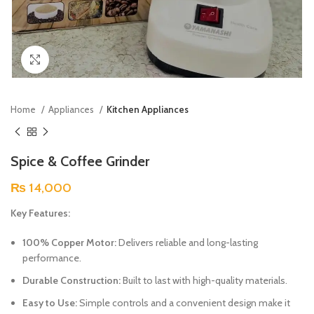
Click to enlarge
Home
Appliances
Kitchen Appliances
Spice & Coffee Grinder
₨
14,000
Key Features:
100% Copper Motor:
Delivers reliable and long-lasting
performance.
Durable Construction:
Built to last with high-quality materials.
Easy to Use:
Simple controls and a convenient design make it