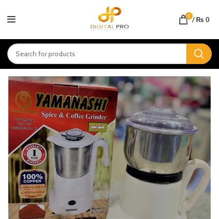
0
/
₨
0