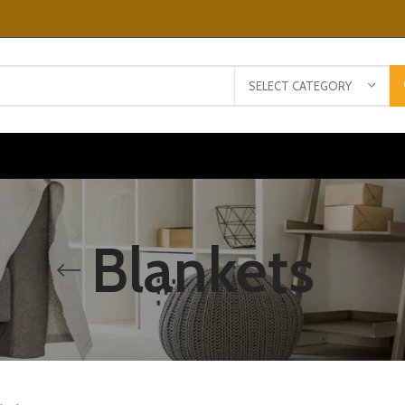
SELECT CATEGORY
Blankets