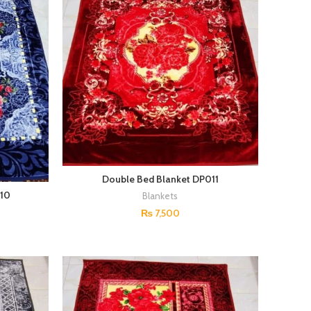
Double Bed Blanket DP011
010
Blankets
₨
7,500