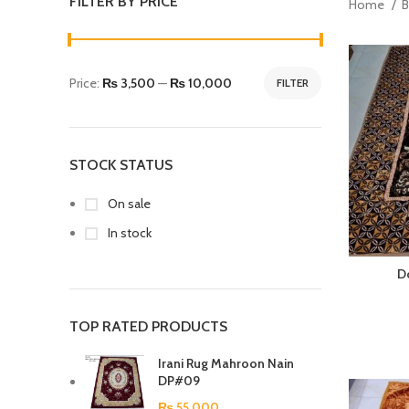
FILTER BY PRICE
Home
B
Price:
₨ 3,500
—
₨ 10,000
FILTER
STOCK STATUS
On sale
In stock
D
TOP RATED PRODUCTS
Irani Rug Mahroon Nain
DP#09
₨
55,000