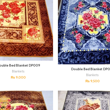
ouble Bed Blanket DP009
Double Bed Blanket DP
Blankets
Blankets
₨
9,000
₨
9,500