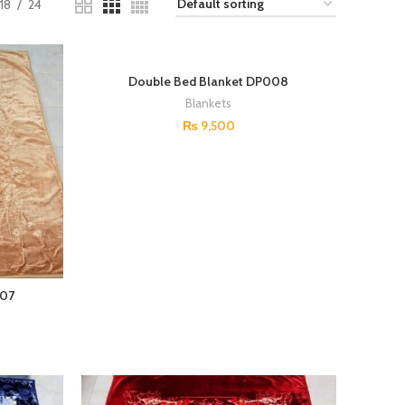
18
24
Double Bed Blanket DP008
Blankets
₨
9,500
007