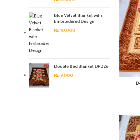
Blue Velvet Blanket with
Embroidered Design
₨
10,000
Double Bed Blanket DP026
₨
9,000
D