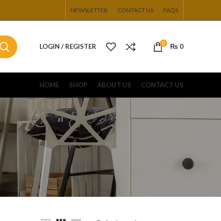
NEWSLETTER
CONTACT US
FAQS
0
LOGIN / REGISTER
₨
0
HOME
SHOP
ABOUT US
CONTACT US