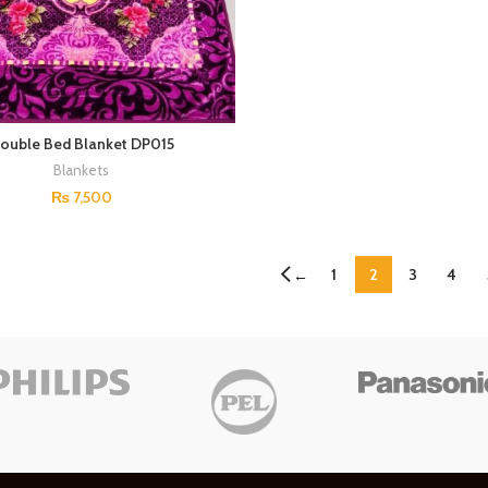
ouble Bed Blanket DP015
Blankets
₨
7,500
1
2
3
4
←