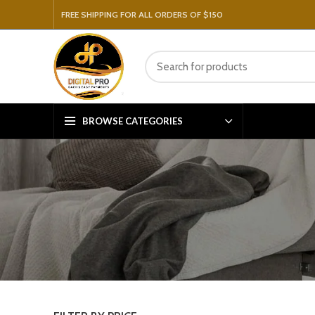
FREE SHIPPING FOR ALL ORDERS OF $150
BROWSE CATEGORIES