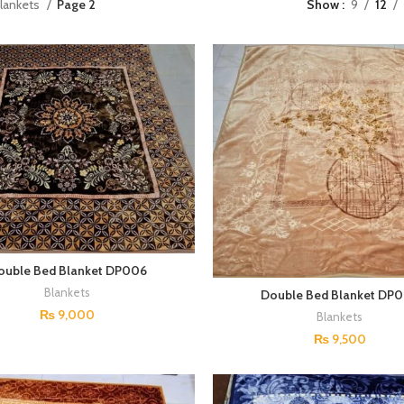
lankets
Page 2
Show
9
12
ouble Bed Blanket DP006
Blankets
Double Bed Blanket DP
₨
9,000
Blankets
₨
9,500