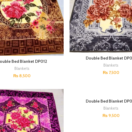
Double Bed Blanket DP0
ouble Bed Blanket DP012
Blankets
Blankets
₨
7,500
₨
8,500
Double Bed Blanket DP0
Blankets
₨
9,500