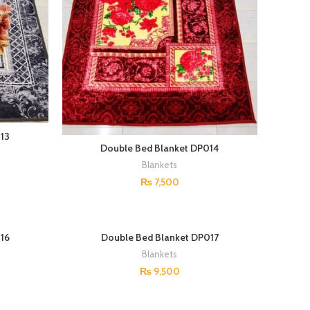
13
Double Bed Blanket DP014
Blankets
₨
7,500
16
Double Bed Blanket DP017
Blankets
₨
9,500