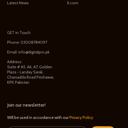
Latest News
X.com
GET in Touch
Phone: 03008784097
Email: info@digitalpro.pk
Address:
Suite # A5, A6, A7, Golden
Plaza - Landay Sarak,
Charsadda Road Peshawar,
KPK Pakistan
Join our newsletter!
Will be used in accordance with our
Privacy Policy