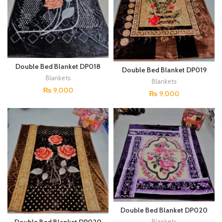
Double Bed Blanket DP018
Double Bed Blanket DP019
Blankets
Blankets
₨
9,000
₨
9,000
Double Bed Blanket DP020
(Copy)
Blankets