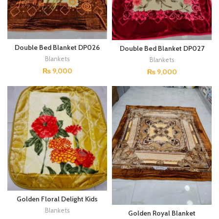
Double Bed Blanket DP026
Double Bed Blanket DP027
Blankets
Blankets
₨
9,000
₨
9,000
Golden Floral Delight Kids
Blanket – Cozy, Soft, and
Blankets
Golden Royal Blanket
Stylish