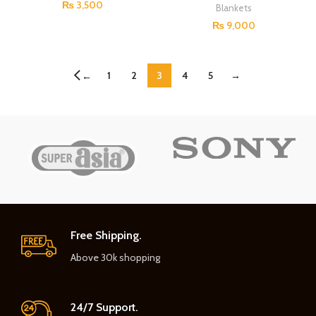
₨
3,500
Blankets
₨
9,000
1
2
3
4
5
→
←
Free Shipping.
Above 30k shopping
24/7 Support.