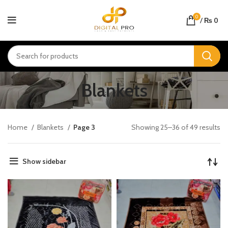
0
/
₨
0
Blankets
Home
Blankets
Page 3
Showing 25–36 of 49 results
Show sidebar