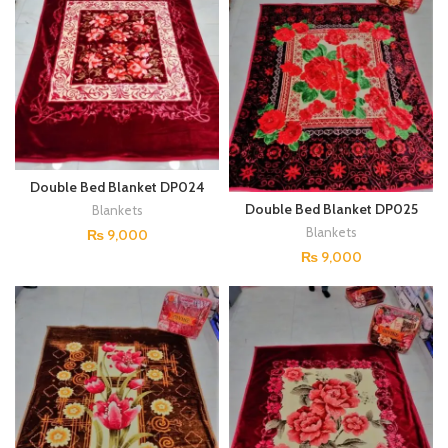
Double Bed Blanket DP024
Double Bed Blanket DP025
Blankets
Blankets
₨
9,000
₨
9,000