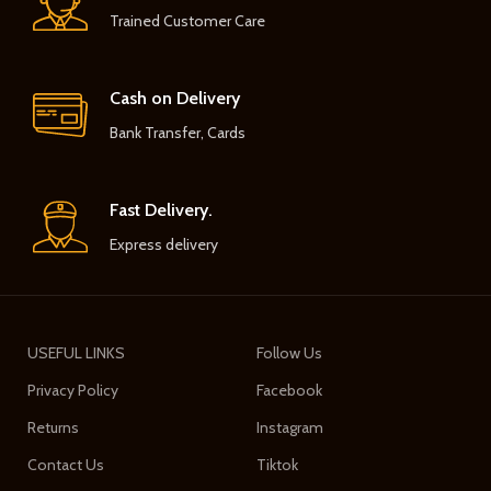
Trained Customer Care
Cash on Delivery
Bank Transfer, Cards
Fast Delivery.
Express delivery
USEFUL LINKS
Follow Us
Privacy Policy
Facebook
Returns
Instagram
Contact Us
Tiktok