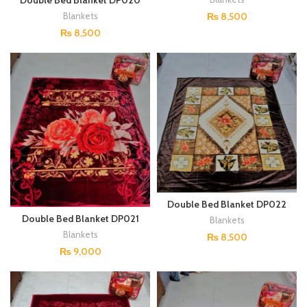
Double Bed Blanket DP020
₨
8,500
Blankets
₨
8,500
Double Bed Blanket DP022
Double Bed Blanket DP021
Blankets
Blankets
₨
8,500
₨
9,000