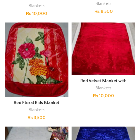
Embroidered Design
Blankets
Blankets
₨
8,500
₨
10,000
Red Velvet Blanket with
Embroidered Design
Blankets
₨
10,000
Red Floral Kids Blanket
Blankets
₨
3,500