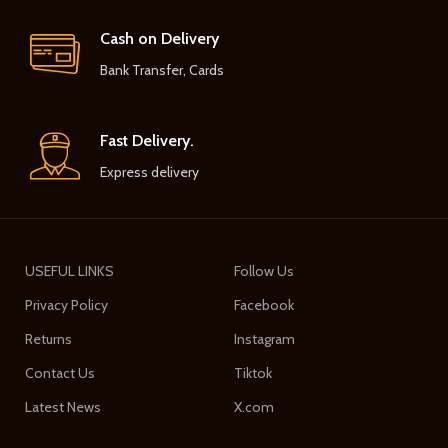
Cash on Delivery
Bank Transfer, Cards
Fast Delivery.
Express delivery
USEFUL LINKS
Follow Us
Privacy Policy
Facebook
Returns
Instagram
Contact Us
Tiktok
Latest News
X.com