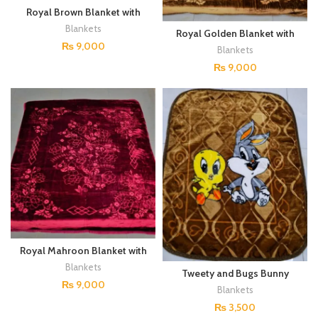
Royal Brown Blanket with
Floral Embellishments
Blankets
Royal Golden Blanket with
Floral Embellishments
₨
9,000
Blankets
₨
9,000
Royal Mahroon Blanket with
Floral Embellishments
Blankets
Tweety and Bugs Bunny
Blanket for Kids
₨
9,000
Blankets
₨
3,500