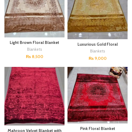
Light Brown Floral Blanket
Luxurious Gold Floral
Blanket
Blankets
Blankets
₨
8,500
₨
9,000
Pink Floral Blanket
Mahroon Velvet Blanket with