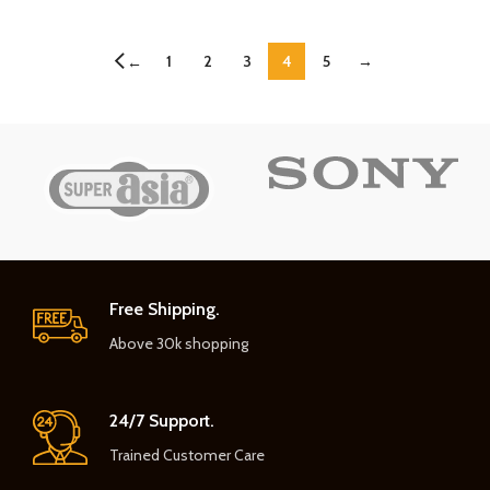
1
2
3
4
5
→
←
Free Shipping.
Above 30k shopping
24/7 Support.
Trained Customer Care