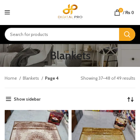
0
/
₨
0
Blankets
Home
Blankets
Page 4
Showing 37–48 of 49 results
Show sidebar