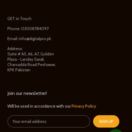
GET in Touch
Phone: 03008784097
Email: info@digitalpro.pk
Address:
Suite # A5, A6, A7, Golden
Plaza - Landay Sarak,
Charsadda Road Peshawar,
KPK Pakistan
Join our newsletter!
Will be used in accordance with our
Privacy Policy