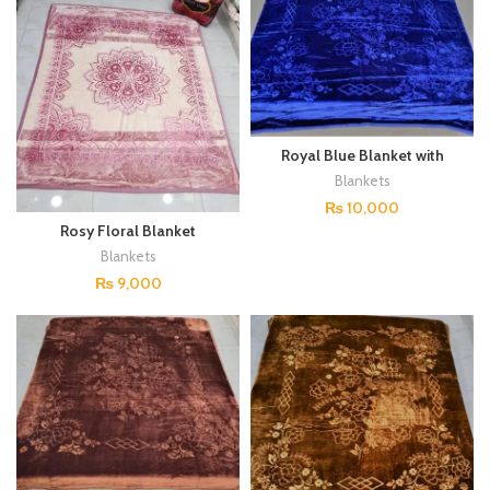
Royal Blue Blanket with
Floral Embellishments
Blankets
₨
10,000
Rosy Floral Blanket
Blankets
₨
9,000